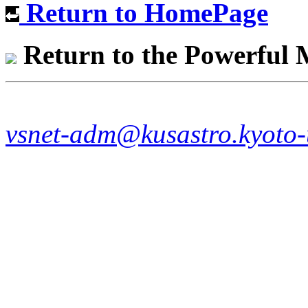
Return to HomePage
Return to the Powerful
vsnet-adm@kusastro.kyoto-