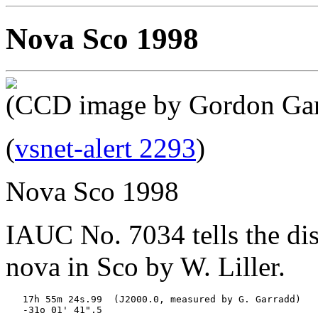
Nova Sco 1998
(CCD image by Gordon Gar
(
vsnet-alert 2293
)
Nova Sco 1998
IAUC No. 7034 tells the dis
nova in Sco by W. Liller.
   17h 55m 24s.99  (J2000.0, measured by G. Garradd)

   -31o 01' 41".5
