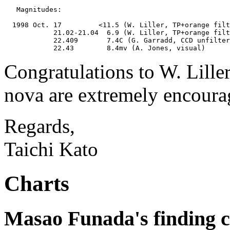
   Magnitudes:

  1998 Oct. 17         <11.5 (W. Liller, TP+orange filt
            21.02-21.04  6.9 (W. Liller, TP+orange filt
            22.409       7.4C (G. Garradd, CCD unfilter
Congratulations to W. Liller
nova are extremely encoura
Regards,
Taichi Kato
Charts
Masao Funada's finding c