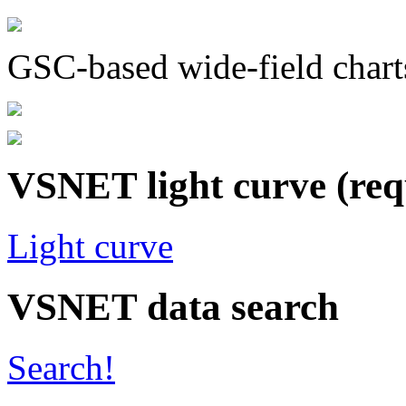
GSC-based wide-field chart
VSNET light curve (req
Light curve
VSNET data search
Search!