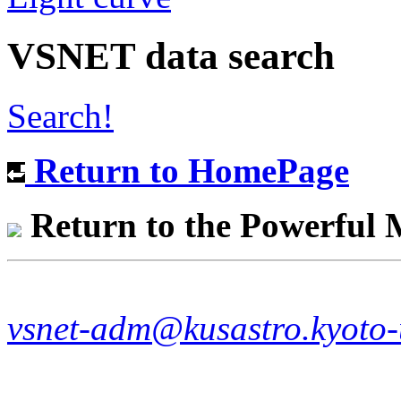
VSNET data search
Search!
Return to HomePage
Return to the Powerful
vsnet-adm@kusastro.kyoto-