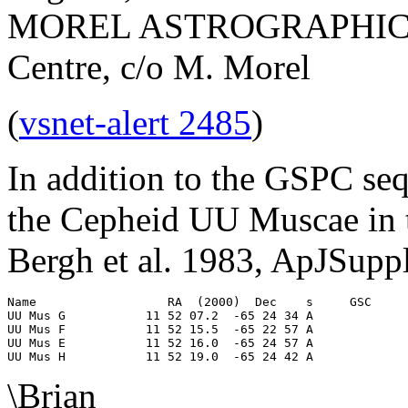
MOREL ASTROGRAPHICS, S
Centre, c/o M. Morel
(
vsnet-alert 2485
)
In addition to the GSPC seq
the Cepheid UU Muscae in t
Bergh et al. 1983, ApJSupp
Name                  RA  (2000)  Dec    s     GSC     
UU Mus G           11 52 07.2  -65 24 34 A             
UU Mus F           11 52 15.5  -65 22 57 A             
UU Mus E           11 52 16.0  -65 24 57 A             
\Brian