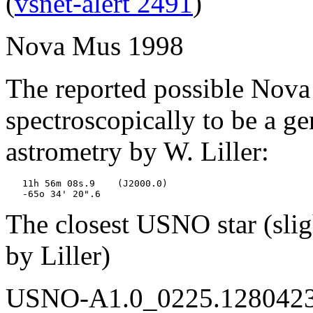
(
vsnet-alert 2491
)
Nova Mus 1998
The reported possible Nov
spectroscopically to be a 
astrometry by W. Liller:
   11h 56m 08s.9    (J2000.0)

The closest USNO star (sligh
by Liller)
USNO-A1.0_0225.12804230