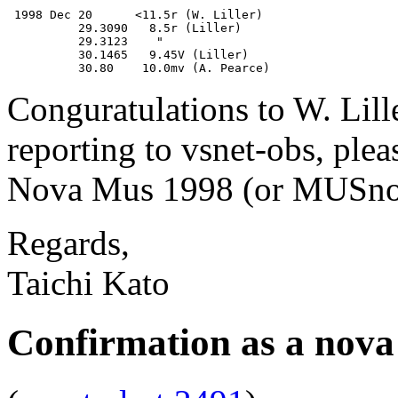
 1998 Dec 20      <11.5r (W. Liller)

          29.3090   8.5r (Liller)

          29.3123    "

          30.1465   9.45V (Liller)

Conguratulations to W. Lill
reporting to vsnet-obs, plea
Nova Mus 1998 (or MUSnov
Regards,
Taichi Kato
Confirmation as a nova