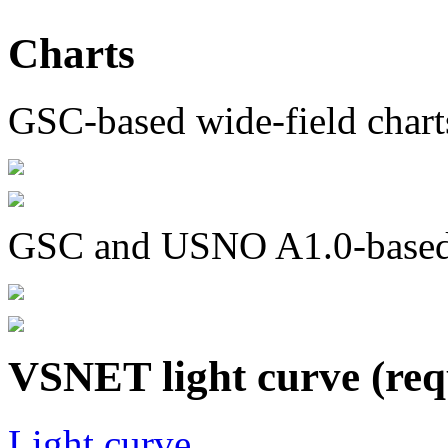
Charts
GSC-based wide-field chart
GSC and USNO A1.0-based c
VSNET light curve (req
Light curve