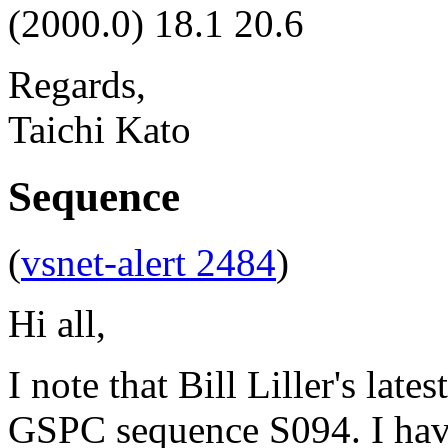
(2000.0) 18.1 20.6
Regards,
Taichi Kato
Sequence
(
vsnet-alert 2484
)
Hi all,
I note that Bill Liller's late
GSPC sequence S094. I have