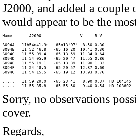
J2000, and added a couple 
would appear to be the most 
Name       J2000                V     B-V

===========================================

S094A   11h54m41.9s  -65o13'07"  8.50 0.30

S094B   11 52 46.8   -65 16 20  10.41 0.30

S094C   11 55 09.4   -65 13 59  11.34 0.64

S094D   11 54 05.9   -65 20 47  11.55 0.86

S094E   11 55 19.1   -65 13 39  11.90 1.32

S094F   11 54 48.5   -65 20 57  12.87 0.60

S094G   11 54 15.5   -65 19 12  13.93 0.76

.....   11 59 29.0   -65 23 41   8.90 0.37  HD 104145

Sorry, no observations possi
cover.
Regards,