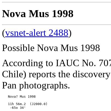
Nova Mus 1998
(
vsnet-alert 2488
)
Possible Nova Mus 1998
According to IAUC No. 7078
Chile) reports the discover
Pan photographs.
   Nova? Mus 1998

   11h 56m.2  (J2000.0)

    -65o 34'
